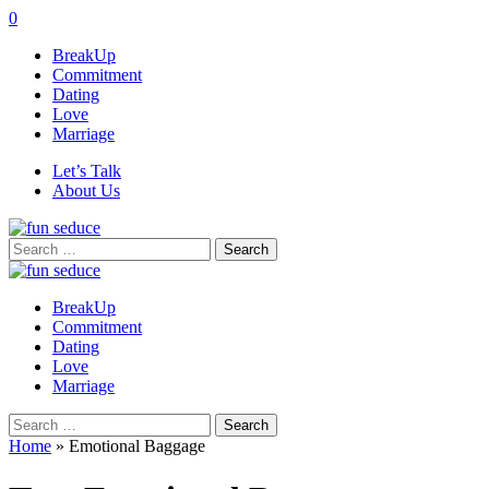
0
BreakUp
Commitment
Dating
Love
Marriage
Let’s Talk
About Us
Search
for:
BreakUp
Commitment
Dating
Love
Marriage
Search
for:
Home
»
Emotional Baggage