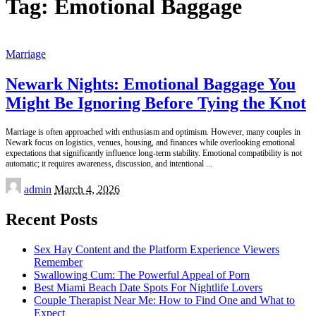
Tag:
Emotional Baggage
Marriage
Newark Nights: Emotional Baggage You
Might Be Ignoring Before Tying the Knot
Marriage is often approached with enthusiasm and optimism. However, many couples in
Newark focus on logistics, venues, housing, and finances while overlooking emotional
expectations that significantly influence long-term stability. Emotional compatibility is not
automatic; it requires awareness, discussion, and intentional
...
Posted
admin
March 4, 2026
by
Recent Posts
Sex Hay Content and the Platform Experience Viewers
Remember
Swallowing Cum: The Powerful Appeal of Porn
Best Miami Beach Date Spots For Nightlife Lovers
Couple Therapist Near Me: How to Find One and What to
Expect