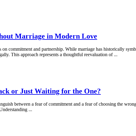
thout Marriage in Modern Love
ves on commitment and partnership. While marriage has historically sym
gally. This approach represents a thoughtful reevaluation of
...
ck or Just Waiting for the One?
istinguish between a fear of commitment and a fear of choosing the wron
. Understanding
...