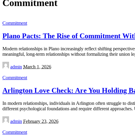
Commitment
Commitment
Plano Pacts: The Rise of Commitment Wi
Modern relationships in Plano increasingly reflect shifting perspecti
meaningful, long-term relationships without formalizing their union le
Posted
admin
March 1, 2026
by
Commitment
Arlington Love Check: Are You Holding Ba
In modern relationships, individuals in Arlington often struggle to d
different psychological foundations and require different approaches
Posted
admin
February 23, 2026
by
Commitment