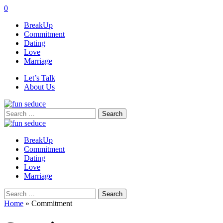
0
BreakUp
Commitment
Dating
Love
Marriage
Let’s Talk
About Us
Search
for:
BreakUp
Commitment
Dating
Love
Marriage
Search
for:
Home
»
Commitment