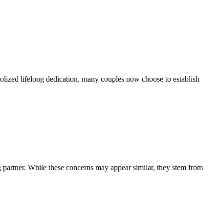
bolized lifelong dedication, many couples now choose to establish
g partner. While these concerns may appear similar, they stem from