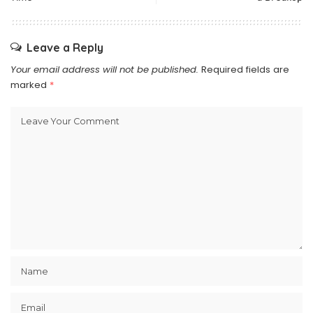
Leave a Reply
Your email address will not be published.
Required fields are
marked
*