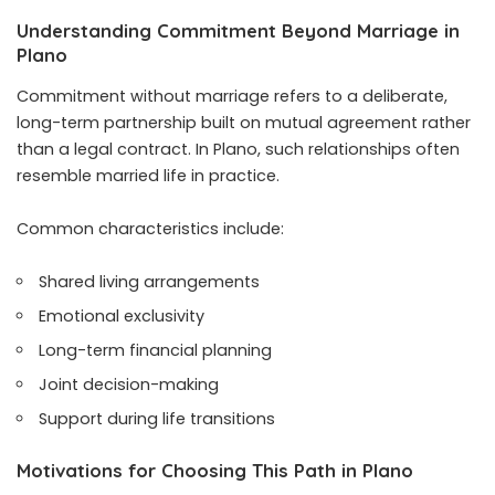
Understanding Commitment Beyond Marriage in
Plano
Commitment without marriage refers to a deliberate,
long-term partnership built on mutual agreement rather
than a legal contract. In Plano, such relationships often
resemble married life in practice.
Common characteristics include:
Shared living arrangements
Emotional exclusivity
Long-term financial planning
Joint decision-making
Support during life transitions
Motivations for Choosing This Path in Plano