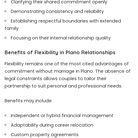
Clarifying their shared commitment openly
Demonstrating consistency and reliability
Establishing respectful boundaries with extended
family
Focusing on their internal relationship quality
Benefits of Flexibility in Plano Relationships
Flexibility remains one of the most cited advantages of
commitment without marriage in Plano. The absence of
legal constraints allows couples to tailor their
partnership to suit personal and professional needs.
Benefits may include:
Independent or hybrid financial management
Adaptability during career relocation
Custom property agreements