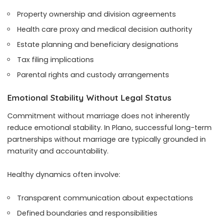
Property ownership and division agreements
Health care proxy and medical decision authority
Estate planning and beneficiary designations
Tax filing implications
Parental rights and custody arrangements
Emotional Stability Without Legal Status
Commitment without marriage does not inherently
reduce emotional stability. In Plano, successful long-term
partnerships without marriage are typically grounded in
maturity and accountability.
Healthy dynamics often involve:
Transparent communication about expectations
Defined boundaries and responsibilities