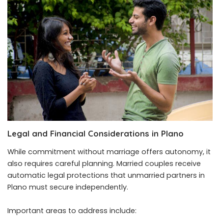
Legal and Financial Considerations in Plano
While commitment without marriage offers autonomy, it
also requires careful planning. Married couples receive
automatic legal protections that unmarried partners in
Plano must secure independently.
Important areas to address include: