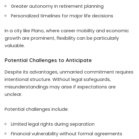
Greater autonomy in retirement planning
Personalized timelines for major life decisions
In a city like Plano, where career mobility and economic
growth are prominent, flexibility can be particularly
valuable.
Potential Challenges to Anticipate
Despite its advantages, unmarried commitment requires
intentional structure. Without legal safeguards,
misunderstandings may arise if expectations are
unclear.
Potential challenges include:
Limited legal rights during separation
Financial vulnerability without formal agreements