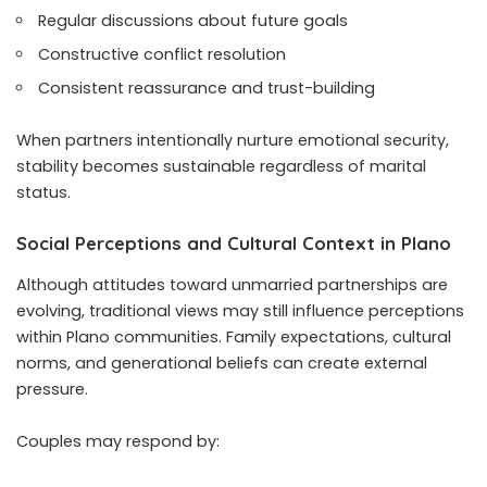
Regular discussions about future goals
Constructive conflict resolution
Consistent reassurance and trust-building
When partners intentionally nurture emotional security,
stability becomes sustainable regardless of marital
status.
Social Perceptions and Cultural Context in Plano
Although attitudes toward unmarried partnerships are
evolving, traditional views may still influence perceptions
within Plano communities. Family expectations, cultural
norms, and generational beliefs can create external
pressure.
Couples may respond by: