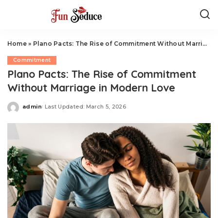
Home
»
Plano Pacts: The Rise of Commitment Without Marriage in Modern Love
Commitment
Plano Pacts: The Rise of Commitment
Without Marriage in Modern Love
admin
Last Updated: March 5, 2026
Posted
by