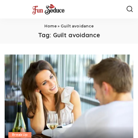
Home
»
Guilt avoidance
Tag:
Guilt avoidance
BreakUp