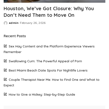
Houston, We’ve Got Closure: Why You
Don’t Need Them to Move On
admin
February 26, 2026
Posted
by
Recent Posts
Sex Hay Content and the Platform Experience Viewers
Remember
Swallowing Cum: The Powerful Appeal of Porn
Best Miami Beach Date Spots For Nightlife Lovers
Couple Therapist Near Me: How to Find One and What to
Expect
How to Give a Hickey: Step-by-Step Guide