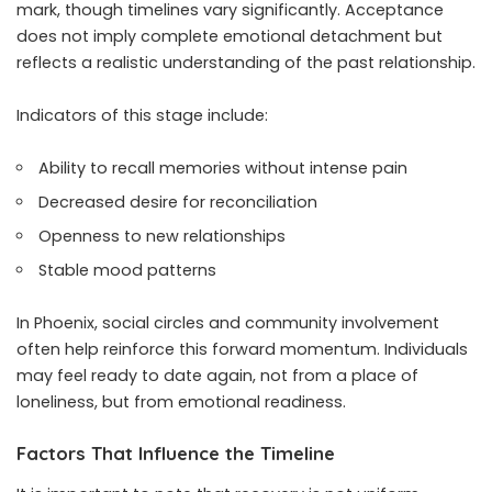
mark, though timelines vary significantly. Acceptance
does not imply complete emotional detachment but
reflects a realistic understanding of the past relationship.
Indicators of this stage include:
Ability to recall memories without intense pain
Decreased desire for reconciliation
Openness to new relationships
Stable mood patterns
In Phoenix, social circles and community involvement
often help reinforce this forward momentum. Individuals
may feel ready to date again, not from a place of
loneliness, but from emotional readiness.
Factors That Influence the Timeline