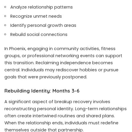
Analyze relationship patterns
Recognize unmet needs
Identify personal growth areas
Rebuild social connections
In Phoenix, engaging in community activities, fitness
groups, or professional networking events can support
this transition. Reclaiming independence becomes
central. Individuals may rediscover hobbies or pursue
goals that were previously postponed.
Rebuilding Identity: Months 3-6
A significant aspect of breakup recovery involves
reconstructing personal identity. Long-term relationships
often create intertwined routines and shared plans.
When the relationship ends, individuals must redefine
themselves outside that partnership.