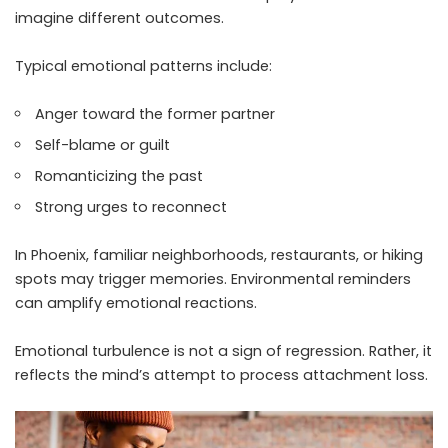
imagine different outcomes.
Typical emotional patterns include:
Anger toward the former partner
Self-blame or guilt
Romanticizing the past
Strong urges to reconnect
In Phoenix, familiar neighborhoods, restaurants, or hiking
spots may trigger memories. Environmental reminders
can amplify emotional reactions.
Emotional turbulence is not a sign of regression. Rather, it
reflects the mind’s attempt to process attachment loss.