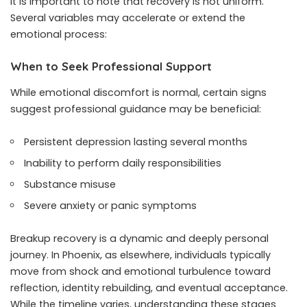
It is important to note that recovery is not uniform.
Several variables may accelerate or extend the
emotional process:
When to Seek Professional Support
While emotional discomfort is normal, certain signs
suggest professional guidance may be beneficial:
Persistent depression lasting several months
Inability to perform daily responsibilities
Substance misuse
Severe anxiety or panic symptoms
Breakup recovery is a dynamic and deeply personal
journey. In Phoenix, as elsewhere, individuals typically
move from shock and emotional turbulence toward
reflection, identity rebuilding, and eventual acceptance.
While the timeline varies, understanding these stages