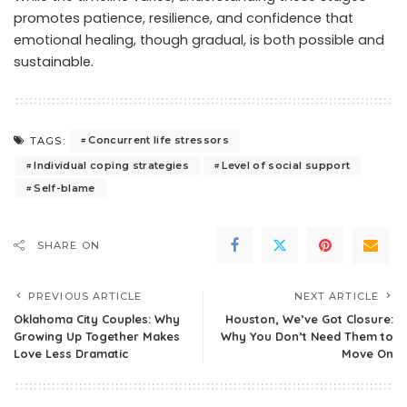
promotes patience, resilience, and confidence that
emotional healing, though gradual, is both possible and
sustainable.
Concurrent life stressors
TAGS:
Individual coping strategies
Level of social support
Self-blame
SHARE ON
PREVIOUS ARTICLE
NEXT ARTICLE
Oklahoma City Couples: Why
Houston, We’ve Got Closure:
Growing Up Together Makes
Why You Don’t Need Them to
Love Less Dramatic
Move On