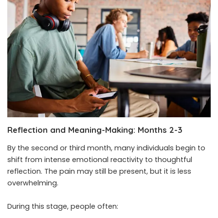
Reflection and Meaning-Making: Months 2-3
By the second or third month, many individuals begin to
shift from intense emotional reactivity to thoughtful
reflection. The pain may still be present, but it is less
overwhelming.
During this stage, people often: