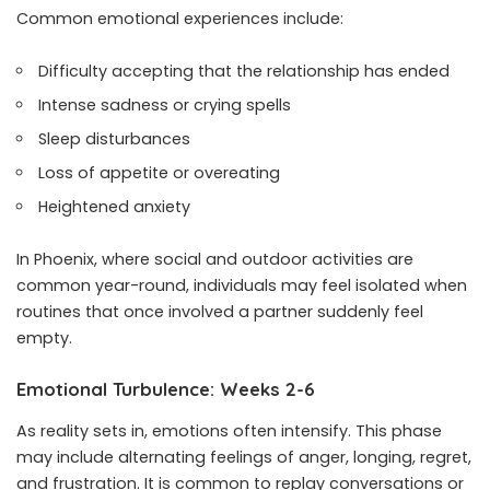
Common emotional experiences include:
Difficulty accepting that the relationship has ended
Intense sadness or crying spells
Sleep disturbances
Loss of appetite or overeating
Heightened anxiety
In Phoenix, where social and outdoor activities are
common year-round, individuals may feel isolated when
routines that once involved a partner suddenly feel
empty.
Emotional Turbulence: Weeks 2-6
As reality sets in, emotions often intensify. This phase
may include alternating feelings of anger, longing, regret,
and frustration. It is common to replay conversations or