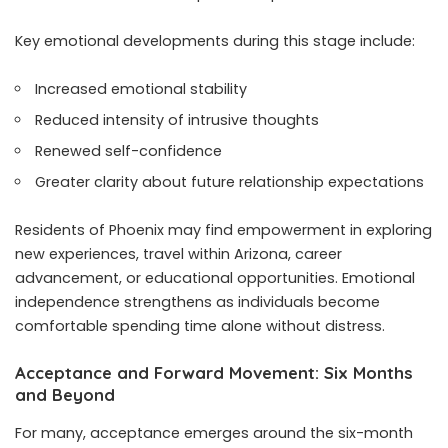
Key emotional developments during this stage include:
Increased emotional stability
Reduced intensity of intrusive thoughts
Renewed self-confidence
Greater clarity about future relationship expectations
Residents of Phoenix may find empowerment in exploring
new experiences, travel within Arizona, career
advancement, or educational opportunities. Emotional
independence strengthens as individuals become
comfortable spending time alone without distress.
Acceptance and Forward Movement: Six Months
and Beyond
For many, acceptance emerges around the six-month