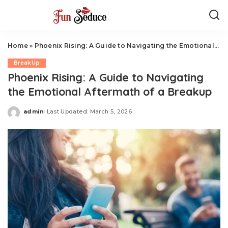
Home
»
Phoenix Rising: A Guide to Navigating the Emotional Aftermath of a Breakup
BreakUp
Phoenix Rising: A Guide to Navigating
the Emotional Aftermath of a Breakup
admin
Last Updated: March 5, 2026
Posted
by