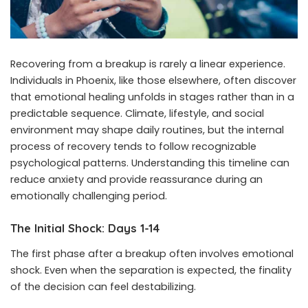
Recovering from a breakup is rarely a linear experience.
Individuals in Phoenix, like those elsewhere, often discover
that emotional healing unfolds in stages rather than in a
predictable sequence. Climate, lifestyle, and social
environment may shape daily routines, but the internal
process of recovery tends to follow recognizable
psychological patterns. Understanding this timeline can
reduce anxiety and provide reassurance during an
emotionally challenging period.
The Initial Shock: Days 1-14
The first phase after a breakup often involves emotional
shock. Even when the separation is expected, the finality
of the decision can feel destabilizing.