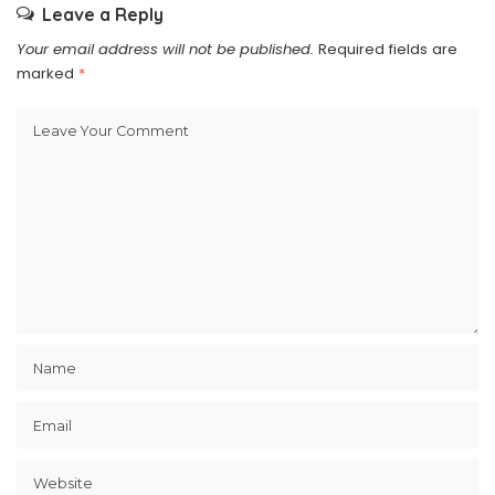
Leave a Reply
Your email address will not be published.
Required fields are
marked
*