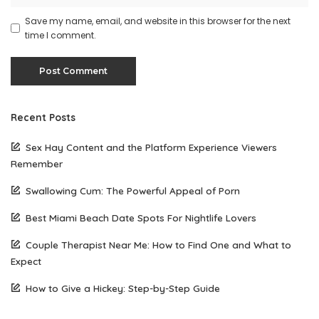
Save my name, email, and website in this browser for the next
time I comment.
Recent Posts
Sex Hay Content and the Platform Experience Viewers
Remember
Swallowing Cum: The Powerful Appeal of Porn
Best Miami Beach Date Spots For Nightlife Lovers
Couple Therapist Near Me: How to Find One and What to
Expect
How to Give a Hickey: Step-by-Step Guide